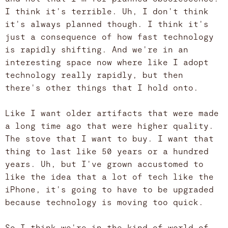
I think it's terrible. Uh, I don't think
it's always planned though. I think it's
just a consequence of how fast technology
is rapidly shifting. And we're in an
interesting space now where like I adopt
technology really rapidly, but then
there's other things that I hold onto.
Like I want older artifacts that were made
a long time ago that were higher quality.
The stove that I want to buy. I want that
thing to last like 50 years or a hundred
years. Uh, but I've grown accustomed to
like the idea that a lot of tech like the
iPhone, it's going to have to be upgraded
because technology is moving too quick.
So I think we're in the kind of world of