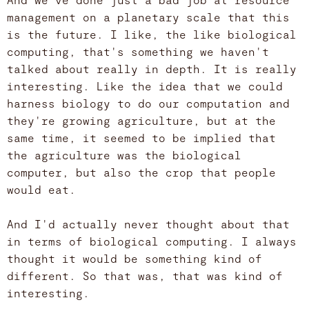
management on a planetary scale that this
is the future. I like, the like biological
computing, that's something we haven't
talked about really in depth. It is really
interesting. Like the idea that we could
harness biology to do our computation and
they're growing agriculture, but at the
same time, it seemed to be implied that
the agriculture was the biological
computer, but also the crop that people
would eat.
And I'd actually never thought about that
in terms of biological computing. I always
thought it would be something kind of
different. So that was, that was kind of
interesting.