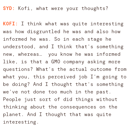
Kofi, what were your thoughts?
SYD:
I think what was quite interesting
KOFI:
was how disgruntled he was and also how
informed he was. So in each stage he
understood, and I think that's something
new, whereas… you know he was informed
like, is that a GMO company asking more
questions? What's the actual outcome from
what you, this perceived job I'm going to
be doing? And I thought that's something
we've not done too much in the past.
People just sort of did things without
thinking about the consequences on the
planet. And I thought that was quite
interesting.