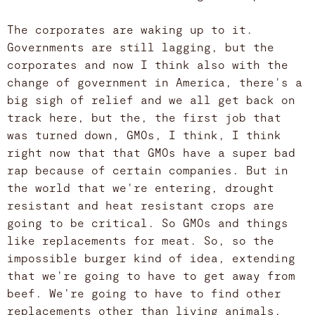
The corporates are waking up to it.
Governments are still lagging, but the
corporates and now I think also with the
change of government in America, there's a
big sigh of relief and we all get back on
track here, but the, the first job that
was turned down, GMOs, I think, I think
right now that that GMOs have a super bad
rap because of certain companies. But in
the world that we're entering, drought
resistant and heat resistant crops are
going to be critical. So GMOs and things
like replacements for meat. So, so the
impossible burger kind of idea, extending
that we're going to have to get away from
beef. We're going to have to find other
replacements other than living animals,