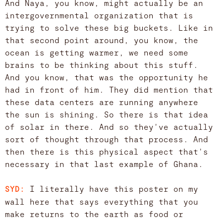
And Naya, you know, might actually be an
intergovernmental organization that is
trying to solve these big buckets. Like in
that second point around, you know, the
ocean is getting warmer, we need some
brains to be thinking about this stuff.
And you know, that was the opportunity he
had in front of him. They did mention that
these data centers are running anywhere
the sun is shining. So there is that idea
of solar in there. And so they've actually
sort of thought through that process. And
then there is this physical aspect that's
necessary in that last example of Ghana.
I literally have this poster on my
SYD:
wall here that says everything that you
make returns to the earth as food or