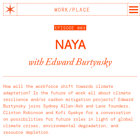
WORK/PLACE
REPORT
EPISODE 003
EPISODES
NAYA
ARTICLES
with Edward Burtynsky
ABOUT
SUBSCRIBE
How will the workforce shift towards climate
adaptation? Is the future of work all about climate
resilience and/or carbon mitigation projects? Edward
Burtynsky joins Sydney Allen-Ash and Lane founders,
Clinton Robinson and Kofi Gyekye for a conversation
on possibilities for future roles in light of global
climate crises, environmental degradation, and
resource depletion.