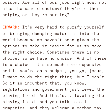
poison. Are all of our jobs right now, not
also the same dichotomy? They're either
helping or they're hurting?
It's very hard to purify yourself
EDWARD:
of bringing damaging materials into the
world because we haven't been given the
options to make it easier for us to make
the right choice. Sometimes there is no
choice, so we have no choice. And if there
is a choice, it's so much more expensive
and if you're on a budget, you go, jesus,
I want to do the right thing, but I can't.
So it is incumbent that, you know,
regulations and government just level the
playing field. And that's... leveling the
playing field, and you talk to oil
companies, and they welcome a carbon tax