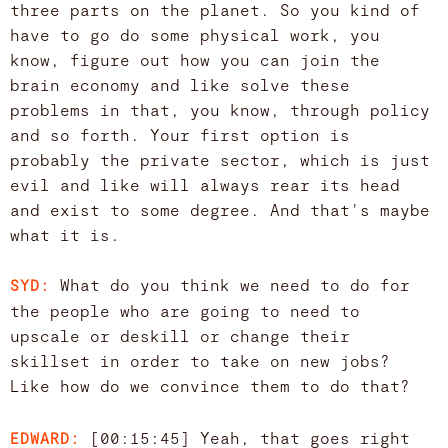
three parts on the planet. So you kind of
have to go do some physical work, you
know, figure out how you can join the
brain economy and like solve these
problems in that, you know, through policy
and so forth. Your first option is
probably the private sector, which is just
evil and like will always rear its head
and exist to some degree. And that's maybe
what it is.
What do you think we need to do for
SYD:
the people who are going to need to
upscale or deskill or change their
skillset in order to take on new jobs?
Like how do we convince them to do that?
[00:15:45] Yeah, that goes right
EDWARD: