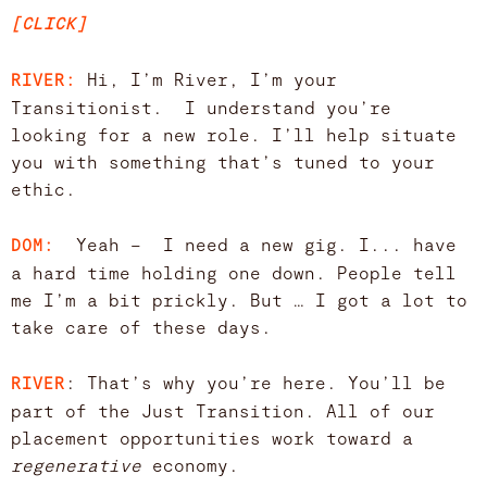
[CLICK]
Hi, I’m River, I’m your
RIVER:
Transitionist. I understand you’re
looking for a new role. I’ll help situate
you with something that’s tuned to your
ethic.
Yeah – I need a new gig. I... have
DOM:
a hard time holding one down. People tell
me I’m a bit prickly. But … I got a lot to
take care of these days.
: That’s why you’re here. You’ll be
RIVER
part of the Just Transition. All of our
placement opportunities work toward a
regenerative
economy.