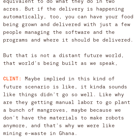
equivalent to do what they do in two
acres. But if the delivery is happening
automatically, too, you can have your food
being grown and delivered with just a few
people managing the software and the
programs and where it should be delivered.
But that is not a distant future world,
that world's being built as we speak,
Maybe implied in this kind of
CLINT:
future scenario is like, it kinda sounds
like things didn't go so well. Like why
are they getting manual labor to go plant
a bunch of mangroves, maybe because we
don't have the materials to make robots
anymore, and that's why we were like
mining e-waste in Ghana.