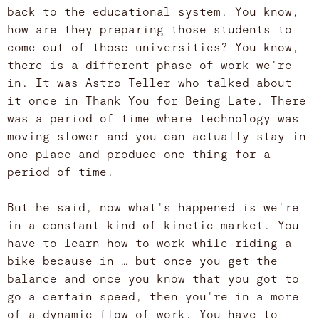
back to the educational system. You know,
how are they preparing those students to
come out of those universities? You know,
there is a different phase of work we're
in. It was Astro Teller who talked about
it once in Thank You for Being Late. There
was a period of time where technology was
moving slower and you can actually stay in
one place and produce one thing for a
period of time.
But he said, now what's happened is we're
in a constant kind of kinetic market. You
have to learn how to work while riding a
bike because in … but once you get the
balance and once you know that you got to
go a certain speed, then you're in a more
of a dynamic flow of work. You have to