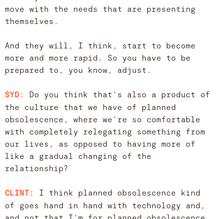
move with the needs that are presenting
themselves.
And they will, I think, start to become
more and more rapid. So you have to be
prepared to, you know, adjust.
Do you think that's also a product of
SYD:
the culture that we have of planned
obsolescence, where we're so comfortable
with completely relegating something from
our lives, as opposed to having more of
like a gradual changing of the
relationship?
I think planned obsolescence kind
CLINT:
of goes hand in hand with technology and,
and not that I'm for planned obsolescence.