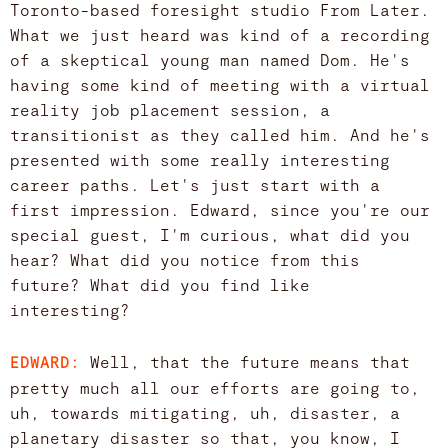
Toronto-based foresight studio From Later.
What we just heard was kind of a recording
of a skeptical young man named Dom. He's
having some kind of meeting with a virtual
reality job placement session, a
transitionist as they called him. And he's
presented with some really interesting
career paths. Let's just start with a
first impression. Edward, since you're our
special guest, I'm curious, what did you
hear? What did you notice from this
future? What did you find like
interesting?
Well, that the future means that
EDWARD:
pretty much all our efforts are going to,
uh, towards mitigating, uh, disaster, a
planetary disaster so that, you know, I