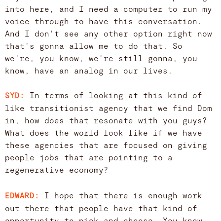
into here, and I need a computer to run my
voice through to have this conversation.
And I don't see any other option right now
that's gonna allow me to do that. So
we're, you know, we're still gonna, you
know, have an analog in our lives.
In terms of looking at this kind of
SYD:
like transitionist agency that we find Dom
in, how does that resonate with you guys?
What does the world look like if we have
these agencies that are focused on giving
people jobs that are pointing to a
regenerative economy?
I hope that there is enough work
EDWARD:
out there that people have that kind of
opportunity to pick and choose. You know,