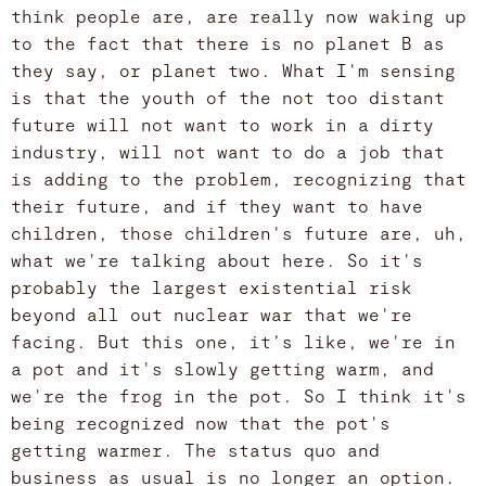
think people are, are really now waking up
to the fact that there is no planet B as
they say, or planet two. What I'm sensing
is that the youth of the not too distant
future will not want to work in a dirty
industry, will not want to do a job that
is adding to the problem, recognizing that
their future, and if they want to have
children, those children's future are, uh,
what we're talking about here. So it's
probably the largest existential risk
beyond all out nuclear war that we're
facing. But this one, it’s like, we're in
a pot and it's slowly getting warm, and
we're the frog in the pot. So I think it's
being recognized now that the pot's
getting warmer. The status quo and
business as usual is no longer an option.