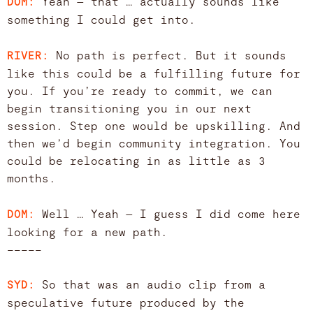
Yeah — that … actually sounds like
DOM:
something I could get into.
No path is perfect. But it sounds
RIVER:
like this could be a fulfilling future for
you. If you’re ready to commit, we can
begin transitioning you in our next
session. Step one would be upskilling. And
then we’d begin community integration. You
could be relocating in as little as 3
months.
Well … Yeah — I guess I did come here
DOM:
looking for a new path.
–––––
So that was an audio clip from a
SYD:
speculative future produced by the