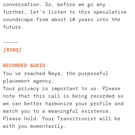
conversation. So, before we go any
further, let's listen to this speculative
soundscape from about 10 years into the
future.
–––––
[RING]
RECORDED AUDIO:
You’ve reached Naya, the purposeful
placement agency.
Your privacy is important to us. Please
note that this call is being recorded so
we can better harmonize your profile and
match you to a meaningful existence.
Please hold. Your Transitionist will be
with you momentarily.