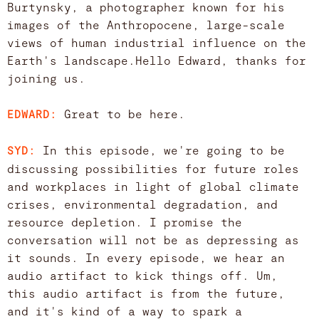
Burtynsky, a photographer known for his
images of the Anthropocene, large-scale
views of human industrial influence on the
Earth's landscape.Hello Edward, thanks for
joining us.
Great to be here.
EDWARD:
In this episode, we're going to be
SYD:
discussing possibilities for future roles
and workplaces in light of global climate
crises, environmental degradation, and
resource depletion. I promise the
conversation will not be as depressing as
it sounds. In every episode, we hear an
audio artifact to kick things off. Um,
this audio artifact is from the future,
and it's kind of a way to spark a