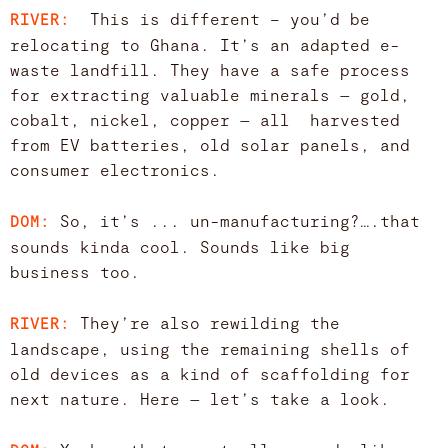
This is different – you’d be
RIVER:
relocating to Ghana. It’s an adapted e-
waste landfill. They have a safe process
for extracting valuable minerals — gold,
cobalt, nickel, copper — all harvested
from EV batteries, old solar panels, and
consumer electronics.
So, it’s ... un-manufacturing?….that
DOM:
sounds kinda cool. Sounds like big
business too.
They’re also rewilding the
RIVER:
landscape, using the remaining shells of
old devices as a kind of scaffolding for
next nature. Here — let’s take a look.