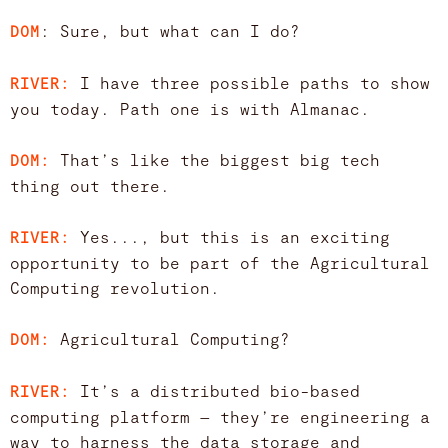
: Sure, but what can I do?
DOM
I have three possible paths to show
RIVER:
you today. Path one is with Almanac.
That’s like the biggest big tech
DOM:
thing out there.
Yes..., but this is an exciting
RIVER:
opportunity to be part of the Agricultural
Computing revolution.
Agricultural Computing?
DOM:
It’s a distributed bio-based
RIVER:
computing platform — they’re engineering a
way to harness the data storage and