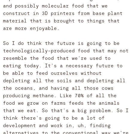
and possibly molecular food that we
construct in 3D printers from base plant
material that is brought to things that
are more enjoyable.
So I do think the future is going to be
technologically-produced food that may not
resemble the food that we're used to
eating today. It's a necessary future to
be able to feed ourselves without
depleting all the soils and depleting all
the oceans, and having all those cows
producing methane. Like 70% of all the
food we grow on farms feeds the animals
that we eat. So that's a big problem. So I
think there's going to be a lot of
development and work in, uh, finding
alternatives to the conventional way we're