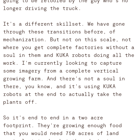
going to be retooled by the guy who's no
longer driving the truck.
It's a different skillset. We have gone
through these transitions before, of
mechanization. But not on this scale, not
where you get complete factories without a
soul in them and KUKA robots doing all the
work. I'm currently looking to capture
some imagery from a complete vertical
growing farm. And there's not a soul in
there, you know, and it's using KUKA
robots at the end to actually take the
plants off.
So it's end to end in a two acre
footprint. They're growing enough food
that you would need 750 acres of land