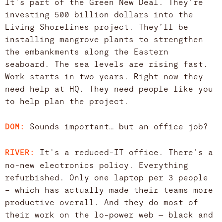
It’s part of the Green New Deal. They’re
investing 500 billion dollars into the
Living Shorelines project. They’ll be
installing mangrove plants to strengthen
the embankments along the Eastern
seaboard. The sea levels are rising fast.
Work starts in two years. Right now they
need help at HQ. They need people like you
to help plan the project.
Sounds important… but an office job?
DOM:
It’s a reduced-IT office. There’s a
RIVER:
no-new electronics policy. Everything
refurbished. Only one laptop per 3 people
– which has actually made their teams more
productive overall. And they do most of
their work on the lo-power web — black and