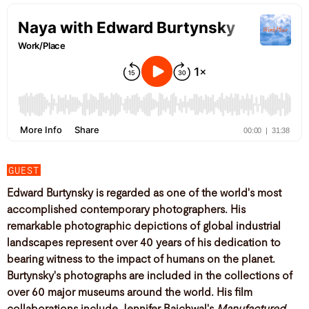
GUEST
Edward Burtynsky is regarded as one of the world's most
accomplished contemporary photographers. His
remarkable photographic depictions of global industrial
landscapes represent over 40 years of his dedication to
bearing witness to the impact of humans on the planet.
Burtynsky's photographs are included in the collections of
over 60 major museums around the world. His film
collaborations include Jennifer Baichwal's
Manufactured