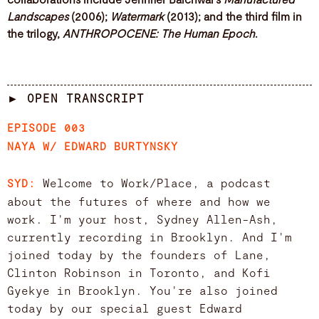
Landscapes
(2006);
Watermark
(2013); and the third film in
the trilogy,
ANTHROPOCENE: The Human Epoch
.
► OPEN TRANSCRIPT
EPISODE 003
NAYA W/ EDWARD BURTYNSKY
Welcome to Work/Place, a podcast
SYD:
about the futures of where and how we
work. I'm your host, Sydney Allen-Ash,
currently recording in Brooklyn. And I'm
joined today by the founders of Lane,
Clinton Robinson in Toronto, and Kofi
Gyekye in Brooklyn. You're also joined
today by our special guest Edward