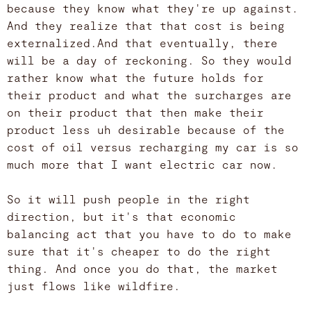
because they know what they're up against.
And they realize that that cost is being
externalized.And that eventually, there
will be a day of reckoning. So they would
rather know what the future holds for
their product and what the surcharges are
on their product that then make their
product less uh desirable because of the
cost of oil versus recharging my car is so
much more that I want electric car now.
So it will push people in the right
direction, but it's that economic
balancing act that you have to do to make
sure that it's cheaper to do the right
thing. And once you do that, the market
just flows like wildfire.