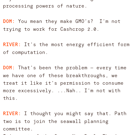
processing powers of nature.
You mean they make GMO’s? I’m not
DOM:
trying to work for Cashcrop 2.0.
It’s the most energy efficient form
RIVER:
of computation.
That’s been the problem — every time
DOM:
we have one of these breakthroughs, we
treat it like it’s permission to consume
more excessively. ...Nah.. I’m not with
this.
I thought you might say that. Path
RIVER:
two is to join the seawall planning
committee.