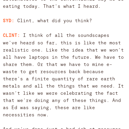
eating today. That's what I heard.
Clint, what did you think?
SYD:
I think of all the soundscapes
CLINT:
we've heard so far, this is like the most
realistic one. Like the idea that we won't
all have laptops in the future. We have to
share them. Or that we have to mine e-
waste to get resources back because
there's a finite quantity of rare earth
metals and all the things that we need. It
wasn't like we were celebrating the fact
that we're doing any of these things. And
as Ed was saying, these are like
necessities now.
And we've done just a bad job at resource