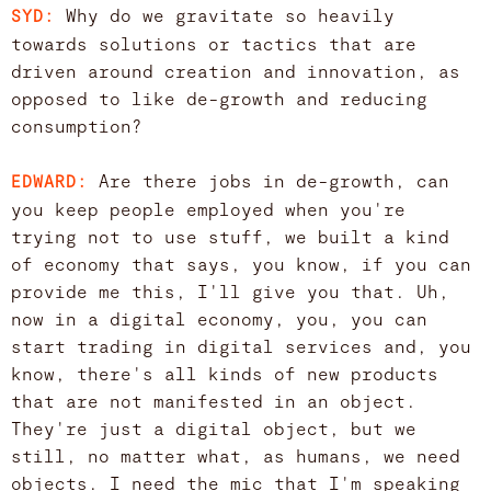
Why do we gravitate so heavily
SYD:
towards solutions or tactics that are
driven around creation and innovation, as
opposed to like de-growth and reducing
consumption?
Are there jobs in de-growth, can
EDWARD:
you keep people employed when you're
trying not to use stuff, we built a kind
of economy that says, you know, if you can
provide me this, I'll give you that. Uh,
now in a digital economy, you, you can
start trading in digital services and, you
know, there's all kinds of new products
that are not manifested in an object.
They're just a digital object, but we
still, no matter what, as humans, we need
objects. I need the mic that I'm speaking