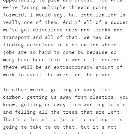
we're facing multiple threats going
forward, I would say, but robotization Is
really one of them. And if all of a sudden
we've got driverless cars and trucks and
transport and all of that, we may be
finding ourselves in a situation where
jobs are so hard to come by because so
many have been laid to waste. Of course,
there will be an extraordinary amount of
work to avert the worst on the planet.
In other words, getting us away from
carbon, getting us away from plastics, you
know, getting us away from wasting metals
and felling all the trees that are left.
That's a lot of, a lot of retooling it's
going to take to do that, but it's not