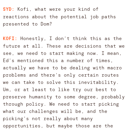
Kofi, what were your kind of
SYD:
reactions about the potential job paths
presented to Dom?
Honestly, I don't think this as the
KOFI:
future at all. These are decisions that we
see, we need to start making now. I mean,
Ed's mentioned this a number of times,
actually we have to be dealing with macro
problems and there's only certain routes
we can take to solve this inevitability.
Um, or at least to like try our best to
preserve humanity to some degree, probably
through policy. We need to start picking
what our challenges will be, and the
picking’s not really about many
opportunities, but maybe those are the