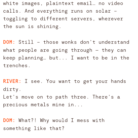
white images, plaintext email… no video
calls. And everything runs on solar –
toggling to different servers, wherever
the sun is shining.
Still – those wonks don’t understand
DOM:
what people are going through — they can
keep planning… but... I want to be in the
trenches.
I see. You want to get your hands
RIVER:
dirty.
Let’s move on to path three. There’s a
precious metals mine in...
What?! Why would I mess with
DOM:
something like that?